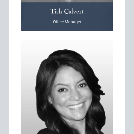
Tish
Calvert
Office Manager