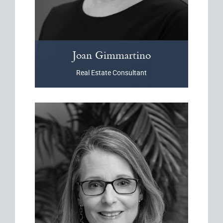
Joan
Gimmartino
Real Estate Consultant