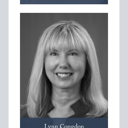
Lynn
Congdon