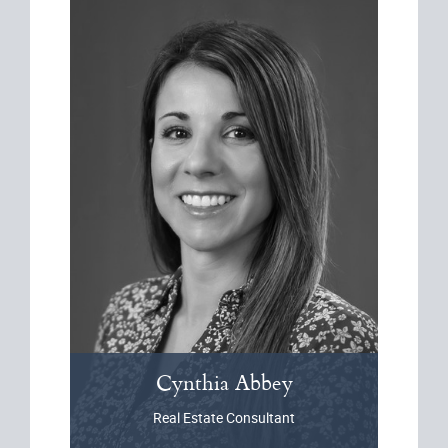
Cynthia
Abbey
Real Estate Consultant