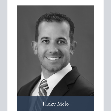
Ricky
Melo