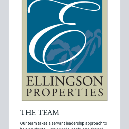
THE TEAM
Our team takes a servant leadership approach to