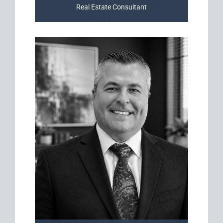
Real Estate Consultant