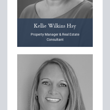
Kellie
Wilkins Hay
Property Manager & Real Estate
Consultant