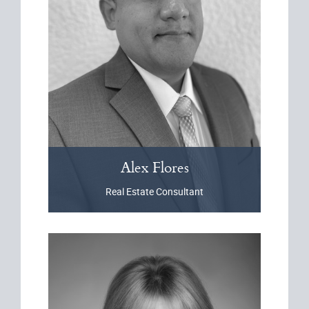
Alex
Flores
Real Estate Consultant