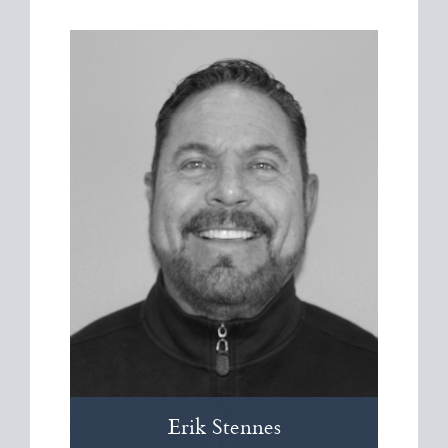
Erik
Stennes