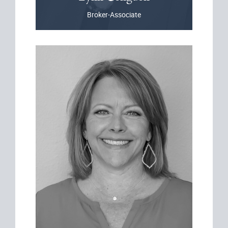
Broker-Associate