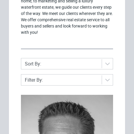
home, to marketing and selling a luxury
waterfront estate, we guide our clients every step
of the way. We meet our clients wherever they are.
We offer comprehensive real estate service to all
buyers and sellers and look forward to working
with you!
Sort By:
Filter By: