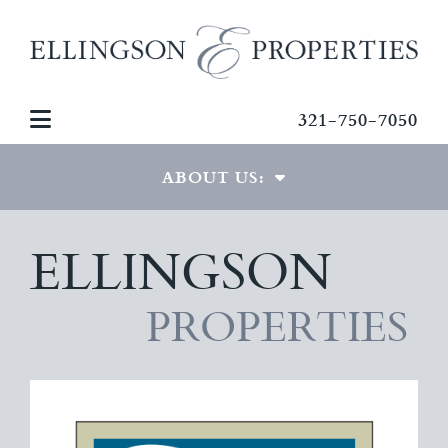
321-750-7050
ABOUT US:
ELLINGSON
THE TEAM
GREG ELLINGSON
PROPERTIES
TESTIMONIALS
CONTACT US