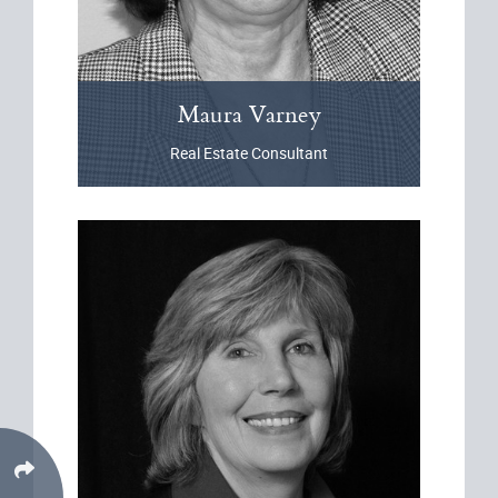
Maura
Varney
Real Estate Consultant