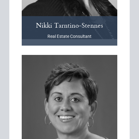
Nikki
Tarntino-Stennes
Real Estate Consultant