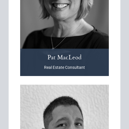
Pat
MacLeod
Real Estate Consultant