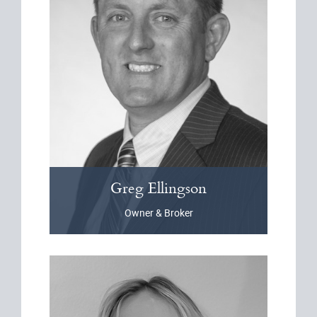
Greg
Ellingson
Owner & Broker