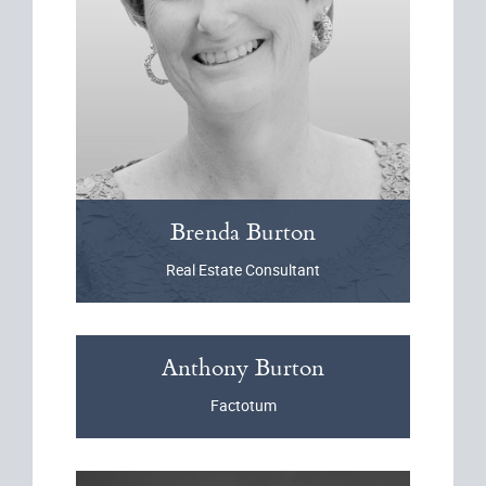
Brenda
Burton
Real Estate Consultant
Anthony
Burton
Factotum