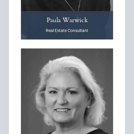
Paula
Warwick
Real Estate Consultant