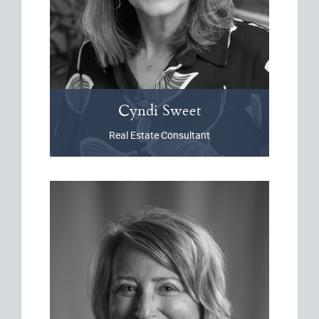
Cyndi
Sweet
Real Estate Consultant