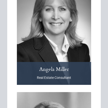
Angela
Miller
Real Estate Consultant