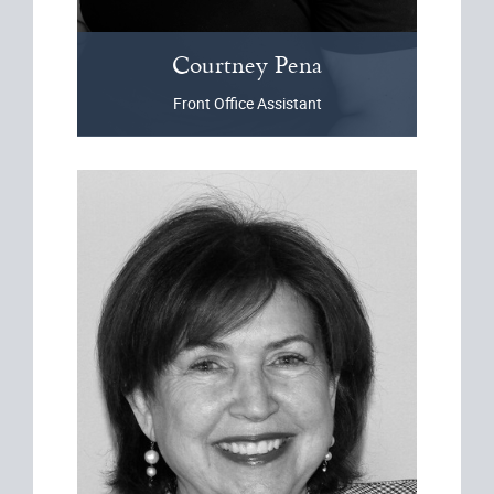
Courtney
Pena
Front Office Assistant