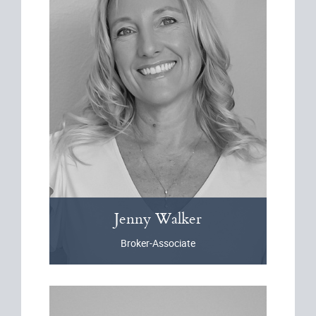
Jenny
Walker
Broker-Associate