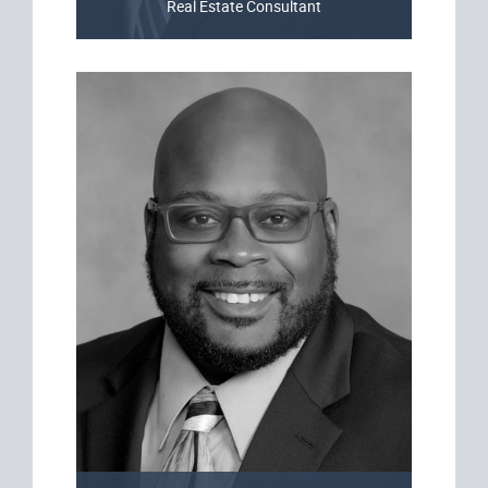
Real Estate Consultant