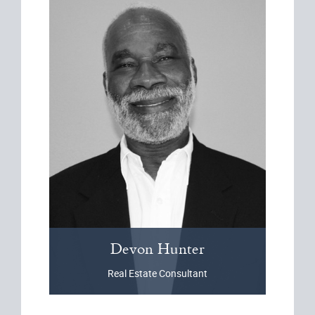
Devon
Hunter
Real Estate Consultant