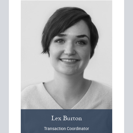
Lex
Burton
Transaction Coordinator