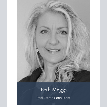
Beth
Meggs
Real Estate Consultant