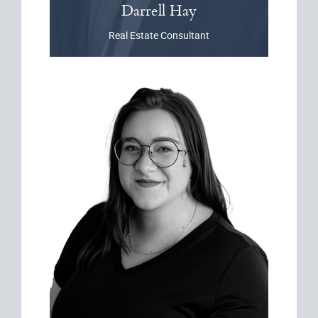
Darrell
Hay
Real Estate Consultant