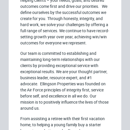
helping clients – your needs, goals, and desired
outcomes come first and drive our priorities. We
define ourselves by the successful outcomes we
create for you. Through honesty, integrity, and
hard work, we solve your challenges by offering a
full range of services. We continue to have record-
setting growth year over year, achieving win/win
outcomes for everyone we represent.
Our team is committed to establishing and
maintaining long-term relationships with our
clients by providing exceptional service with
exceptional results. We are your thought partner,
business leader, resource expert, and #1
advocate. Ellingson Properties was founded on
the Air Force principles of integrity first, service
before self, and excellence in all we do. Our
mission is to positively influence the lives of those
around us.
From assisting a retiree with their first vacation
home, to helping a young family buy a starter