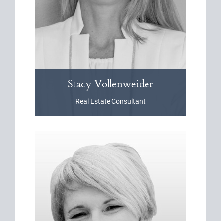
Stacy
Vollenweider
Real Estate Consultant