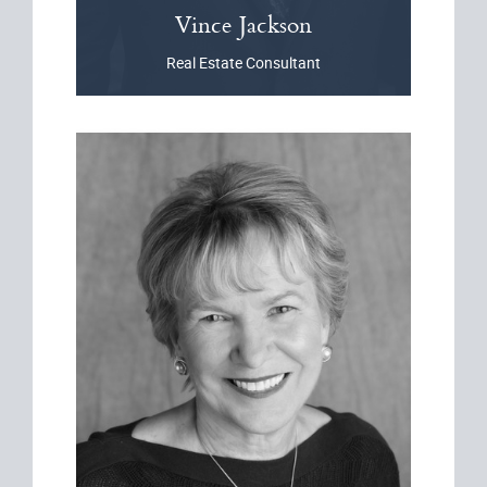
Vince
Jackson
Real Estate Consultant