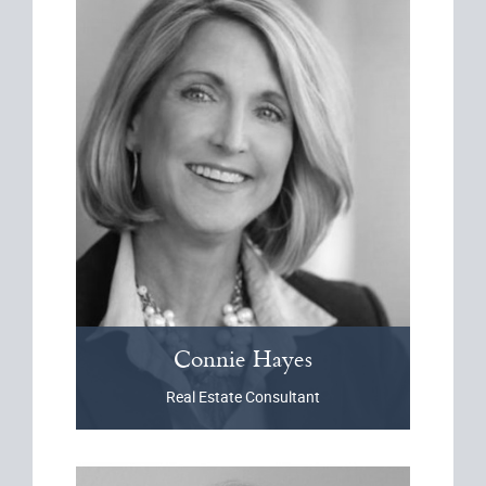
Connie
Hayes
Real Estate Consultant