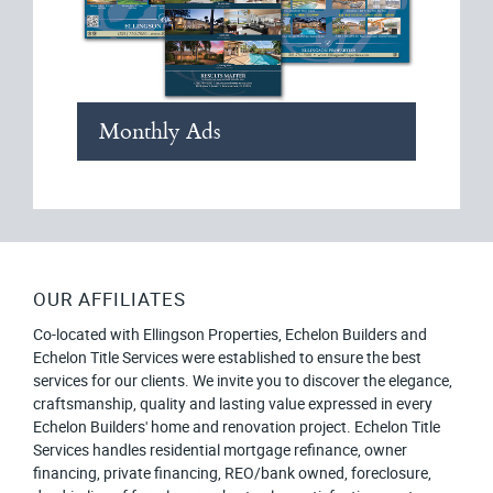
Monthly Ads
OUR AFFILIATES
Co-located with Ellingson Properties, Echelon Builders and
Echelon Title Services were established to ensure the best
services for our clients. We invite you to discover the elegance,
craftsmanship, quality and lasting value expressed in every
Echelon Builders' home and renovation project. Echelon Title
Services handles residential mortgage refinance, owner
financing, private financing, REO/bank owned, foreclosure,