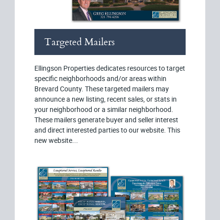
Targeted Mailers
Ellingson Properties dedicates resources to target
specific neighborhoods and/or areas within
Brevard County. These targeted mailers may
announce a new listing, recent sales, or stats in
your neighborhood or a similar neighborhood.
These mailers generate buyer and seller interest
and direct interested parties to our website. This
new website...