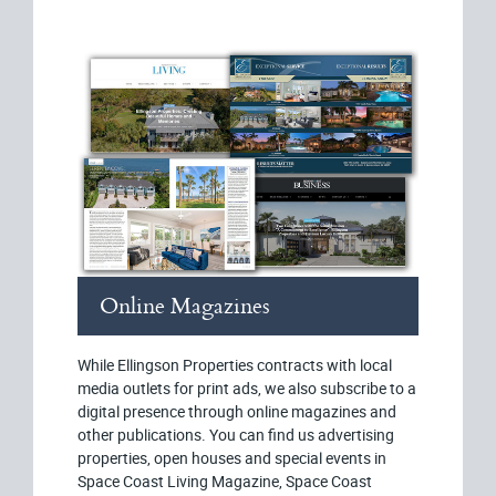
Online Magazines
While Ellingson Properties contracts with local
media outlets for print ads, we also subscribe to a
digital presence through online magazines and
other publications. You can find us advertising
properties, open houses and special events in
Space Coast Living Magazine, Space Coast