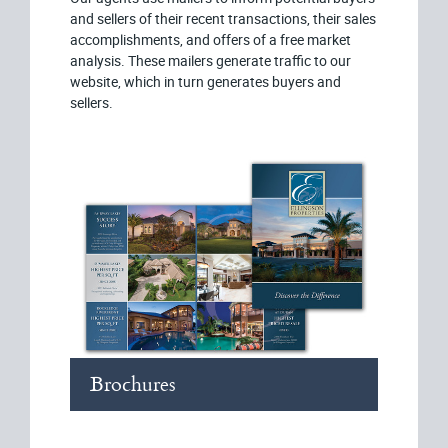
and sellers of their recent transactions, their sales
accomplishments, and offers of a free market
analysis. These mailers generate traffic to our
website, which in turn generates buyers and
sellers.
Brochures