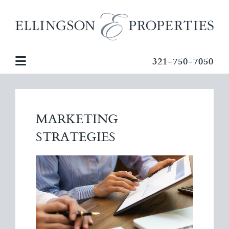
321-750-7050
MARKETING
STRATEGIES