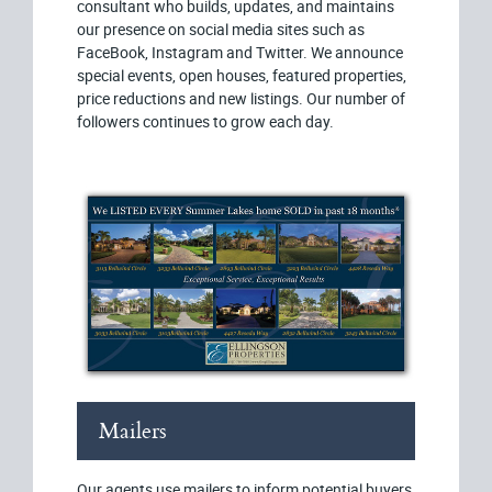
consultant who builds, updates, and maintains
our presence on social media sites such as
FaceBook, Instagram and Twitter. We announce
special events, open houses, featured properties,
price reductions and new listings. Our number of
followers continues to grow each day.
Mailers
Our agents use mailers to inform potential buyers