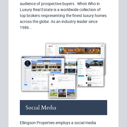
audience of prospective buyers. Who's Who in
Luxury Real Estate is a worldwide collection of
top brokers respresenting the finest luxury homes
across the globe. As an industry leader since
1986...
Social Media
Ellingson Properties employs a social media