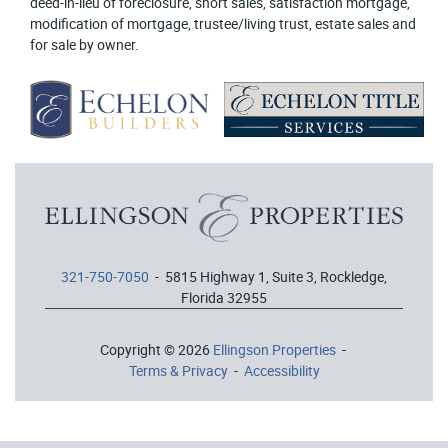
deed-in-lieu of foreclosure, short sales, satisfaction mortgage,
modification of mortgage, trustee/living trust, estate sales and
for sale by owner.
321-750-7050
- 5815 Highway 1, Suite 3, Rockledge,
Florida 32955
Copyright © 2026
Ellingson Properties
-
Terms & Privacy
-
Accessibility