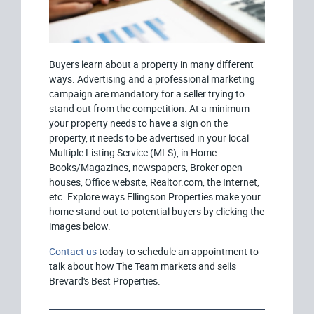
Buyers learn about a property in many different
ways. Advertising and a professional marketing
campaign are mandatory for a seller trying to
stand out from the competition. At a minimum
your property needs to have a sign on the
property, it needs to be advertised in your local
Multiple Listing Service (MLS), in Home
Books/Magazines, newspapers, Broker open
houses, Office website, Realtor.com, the Internet,
etc. Explore ways Ellingson Properties make your
home stand out to potential buyers by clicking the
images below.
Contact us
today to schedule an appointment to
talk about how The Team markets and sells
Brevard's Best Properties.