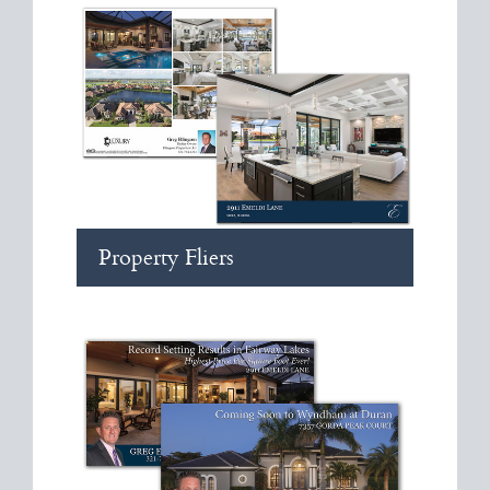
Property Fliers