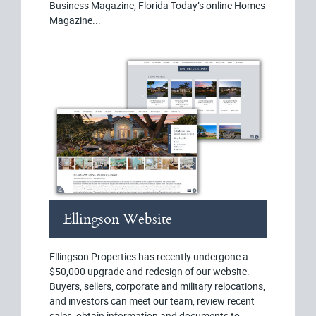
Business Magazine, Florida Today’s online Homes
Magazine...
Ellingson Website
Ellingson Properties has recently undergone a
$50,000 upgrade and redesign of our website.
Buyers, sellers, corporate and military relocations,
and investors can meet our team, review recent
sales, obtain information and documents to