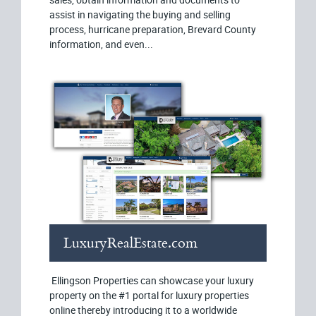
assist in navigating the buying and selling
process, hurricane preparation, Brevard County
information, and even...
LuxuryRealEstate.com
Ellingson Properties can showcase your luxury
property on the #1 portal for luxury properties
online thereby introducing it to a worldwide