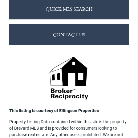
QUICK MLS SEARCH
CONTACT US
This listing is courtesy of Ellingson Properties
Property Listing Data contained within this site is the property
of Brevard MLS and is provided for consumers looking to
purchase real estate. Any other use is prohibited. We are not