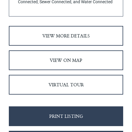
Connected, Sewer Connected, and Water Connected
VIEW MORE DETAILS
VIEW ON MAP
VIRTUAL TOUR
PRINT LISTING