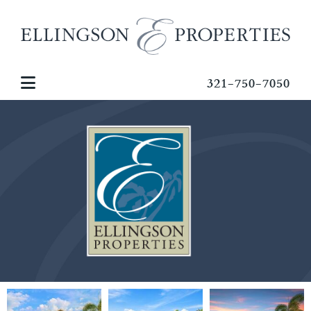
321-750-7050