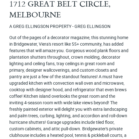
1712 GREAT BELT CIRCLE,
MELBOURNE
A GREG ELLINGSON PROPERTY - GREG ELLINGSON
Out of the pages of a decorator magazine, this stunning home
in Bridgewater, Viera's resort like 55+ community, has added
features that will amaze you. Gorgeous wood plank floors and
plantation shutters throughout, crown molding, decorator
lighting and ceiling fans, tray ceilings in great room and
primary, designer wallcoverings, and custom closets and
pantry are just a few of the standout features! A must have
upgraded kitchen with convection wall oven and microwave,
cooktop with designer hood, and refrigerator that even brews
coffee! Kitchen island overlooks the great room and the
inviting 4-season room with wide lake views beyond! The
freshly painted exterior will delight you with extra landscaping
and palm trees, curbing, lighting, and accordion and roll-down
hurricane shutters! Garage upgrades include tiled floor,
custom cabinets, and attic pull-down. Bridgewater's private
clubhouse includes a heated pool, tennis & pickleball courts, a