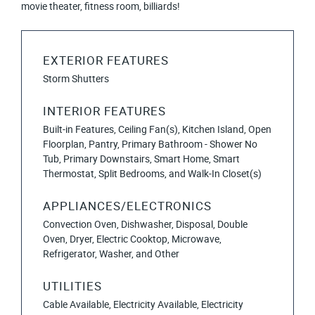
movie theater, fitness room, billiards!
EXTERIOR FEATURES
Storm Shutters
INTERIOR FEATURES
Built-in Features, Ceiling Fan(s), Kitchen Island, Open
Floorplan, Pantry, Primary Bathroom - Shower No
Tub, Primary Downstairs, Smart Home, Smart
Thermostat, Split Bedrooms, and Walk-In Closet(s)
APPLIANCES/ELECTRONICS
Convection Oven, Dishwasher, Disposal, Double
Oven, Dryer, Electric Cooktop, Microwave,
Refrigerator, Washer, and Other
UTILITIES
Cable Available, Electricity Available, Electricity