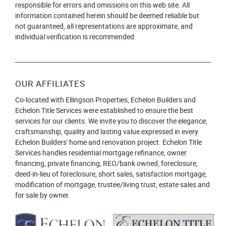
responsible for errors and omissions on this web site. All
information contained herein should be deemed reliable but
not guaranteed, all representations are approximate, and
individual verification is recommended.
OUR AFFILIATES
Co-located with Ellingson Properties, Echelon Builders and
Echelon Title Services were established to ensure the best
services for our clients. We invite you to discover the elegance,
craftsmanship, quality and lasting value expressed in every
Echelon Builders' home and renovation project. Echelon Title
Services handles residential mortgage refinance, owner
financing, private financing, REO/bank owned, foreclosure,
deed-in-lieu of foreclosure, short sales, satisfaction mortgage,
modification of mortgage, trustee/living trust, estate sales and
for sale by owner.