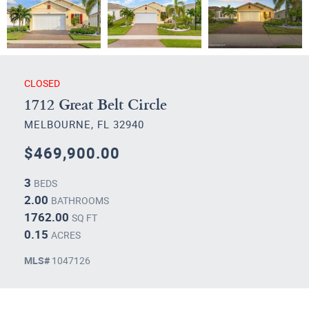
CLOSED
1712 Great Belt Circle
MELBOURNE, FL 32940
$469,900.00
3
BEDS
2.00
BATHROOMS
1762.00
SQ FT
0.15
ACRES
MLS#
1047126