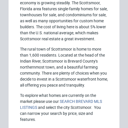
economy is growing steadily. The Scottsmoor,
Florida area features single-family homes for sale,
townhouses for sale, and condominiums for sale,
as well as many opportunities for custom home
builders. The cost of living here is about 5% lower
than the U.S. national average, which makes
Scottsmoor real estate a great investment.
The rural town of Scottsmoor is home to more
than 1,600 residents. Located at the head of the
Indian River, Scottsmoor is Brevard County's
northernmost town, and a beautiful farming
community. There are plenty of choices when you
decide to invest in a Scottsmoor waterfront home,
all offering you peace and tranquility.
To explore what homes are currently on the
market please use our
SEARCH BREVARD MLS
LISTINGS
and select the city Scottsmoor. You
can narrow your search by price, size and
features.