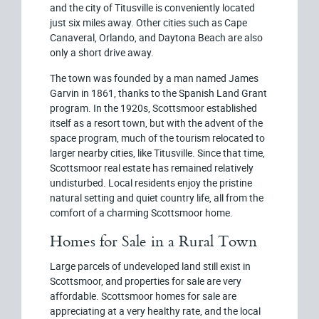
and the city of Titusville is conveniently located
just six miles away. Other cities such as Cape
Canaveral, Orlando, and Daytona Beach are also
only a short drive away.
The town was founded by a man named James
Garvin in 1861, thanks to the Spanish Land Grant
program. In the 1920s, Scottsmoor established
itself as a resort town, but with the advent of the
space program, much of the tourism relocated to
larger nearby cities, like Titusville. Since that time,
Scottsmoor real estate has remained relatively
undisturbed. Local residents enjoy the pristine
natural setting and quiet country life, all from the
comfort of a charming Scottsmoor home.
Homes for Sale in a Rural Town
Large parcels of undeveloped land still exist in
Scottsmoor, and properties for sale are very
affordable. Scottsmoor homes for sale are
appreciating at a very healthy rate, and the local