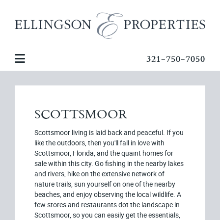
321-750-7050
SCOTTSMOOR
Scottsmoor living is laid back and peaceful. If you
like the outdoors, then you'll fall in love with
Scottsmoor, Florida, and the quaint homes for
sale within this city. Go fishing in the nearby lakes
and rivers, hike on the extensive network of
nature trails, sun yourself on one of the nearby
beaches, and enjoy observing the local wildlife. A
few stores and restaurants dot the landscape in
Scottsmoor, so you can easily get the essentials,