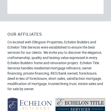
OUR AFFILIATES
Co-located with Ellingson Properties, Echelon Builders and
Echelon Title Services were established to ensure the best
services for our clients. We invite you to discover the elegance,
craftsmanship, quality and lasting value expressed in every
Echelon Builders' home and renovation project. Echelon Title
Services handles residential mortgage refinance, owner
financing, private financing, REO/bank owned, foreclosure,
deed-in-lieu of foreclosure, short sales, satisfaction mortgage,
modification of mortgage, trustee/living trust, estate sales and
for sale by owner.