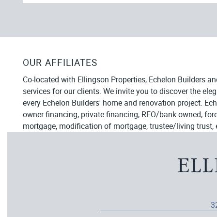
OUR AFFILIATES
Co-located with Ellingson Properties, Echelon Builders an
services for our clients. We invite you to discover the el
every Echelon Builders' home and renovation project. Ech
owner financing, private financing, REO/bank owned, forecl
mortgage, modification of mortgage, trustee/living trust, 
3