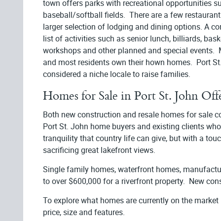
town offers parks with recreational opportunities su
baseball/softball fields. There are a few restaurants
larger selection of lodging and dining options. A 
list of activities such as senior lunch, billiards, ba
workshops and other planned and special events. M
and most residents own their hown homes. Port St.
considered a niche locale to raise families.
Homes for Sale in Port St. John Off
Both new construction and resale homes for sale co-
Port St. John home buyers and existing clients who h
tranquility that country life can give, but with a to
sacrificing great lakefront views.
Single family homes, waterfront homes, manufactu
to over $600,000 for a riverfront property. New cons
To explore what homes are currently on the market
price, size and features.