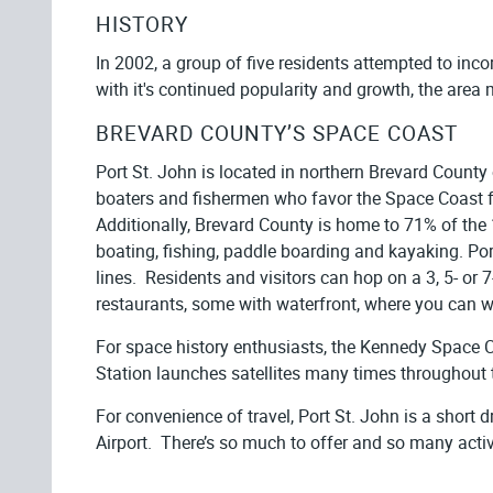
HISTORY
In 2002, a group of five residents attempted to inc
with it's continued popularity and growth, the area 
BREVARD COUNTY’S SPACE COAST
Port St. John is located in northern Brevard County
boaters and fishermen who favor the Space Coast f
Additionally, Brevard County is home to 71% of the 
boating, fishing, paddle boarding and kayaking. Por
lines. Residents and visitors can hop on a 3, 5- or
restaurants, some with waterfront, where you can wa
For space history enthusiasts, the Kennedy Space C
Station launches satellites many times throughout 
For convenience of travel, Port St. John is a short 
Airport. There’s so much to offer and so many activit