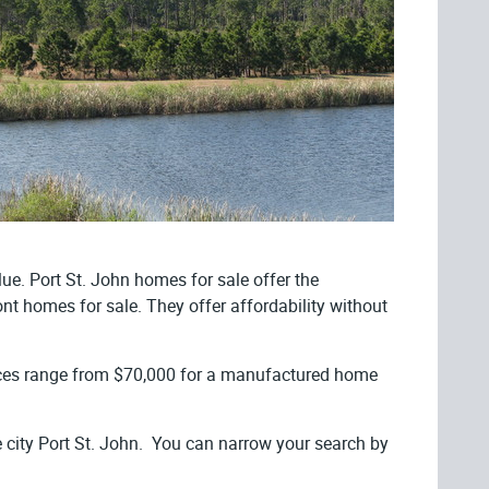
lue. Port St. John homes for sale offer the
ront homes for sale. They offer affordability without
ices range from $70,000 for a manufactured home
 city Port St. John. You can narrow your search by