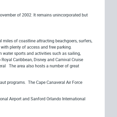
 November of 2002. It remains unincorporated but
 miles of coastline attracting beachgoers, surfers,
with plenty of access and free parking.
 water sports and activities such as sailing,
to Royal Caribbean, Disney and Carnival Cruise
averal The area also hosts a number of great
onaut programs. The Cape Canaveral Air Force
tional Airport and Sanford Orlando International