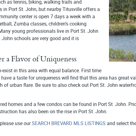
ch as tennis, biking, walking trails and
 in Port St. John, but nearby Titusville offers a
community center is open 7 days a week with a
sketball, Zumba classes, children’s cooking
any young professionals live in Port St. John
 John schools are very good and it is
er a Flavor of Uniqueness
exist in this area with equal balance. First time
ave a taste for uniqueness will find that this area has great va
uch of urban flare. Be sure to also check out Port St. John waterf
red homes and a few condos can be found in Port St. John. Pr
truction has also been on the rise in Port St. John.
 please use our
SEARCH BREVARD MLS LISTINGS
and select the