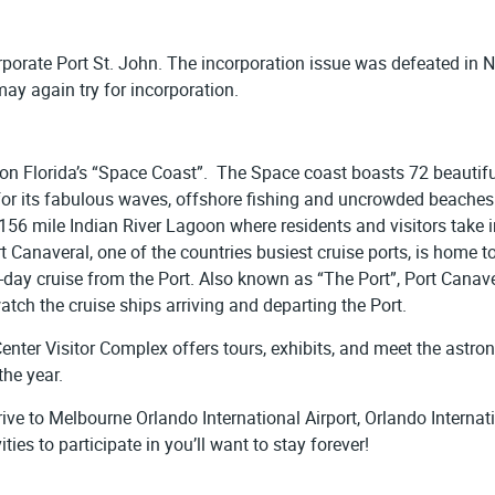
orporate Port St. John. The incorporation issue was defeated in
may again try for incorporation.
 on Florida’s “Space Coast”. The Space coast boasts 72 beautiful
or its fabulous waves, offshore fishing and uncrowded beaches 
156 mile Indian River Lagoon where residents and visitors take in
t Canaveral, one of the countries busiest cruise ports, is home 
 7-day cruise from the Port. Also known as “The Port”, Port Can
tch the cruise ships arriving and departing the Port.
enter Visitor Complex offers tours, exhibits, and meet the astr
the year.
drive to Melbourne Orlando International Airport, Orlando Interna
ies to participate in you’ll want to stay forever!