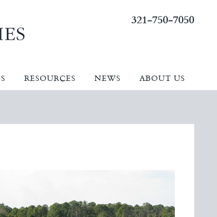
321-750-7050
ES
RESOURCES
NEWS
ABOUT US