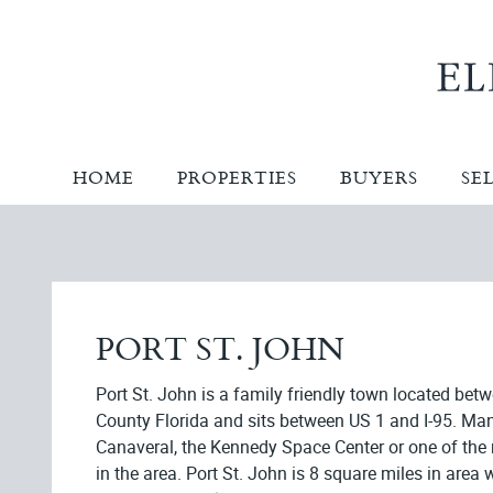
HOME
PROPERTIES
BUYERS
SE
PORT ST. JOHN
Port St. John is a family friendly town located bet
County Florida and sits between US 1 and I-95. Ma
Canaveral, the Kennedy Space Center or one of th
in the area. Port St. John is 8 square miles in are