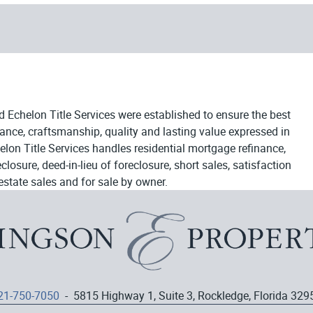
d Echelon Title Services were established to ensure the best
egance, craftsmanship, quality and lasting value expressed in
elon Title Services handles residential mortgage refinance,
osure, deed-in-lieu of foreclosure, short sales, satisfaction
estate sales and for sale by owner.
21-750-7050
- 5815 Highway 1, Suite 3, Rockledge, Florida 329