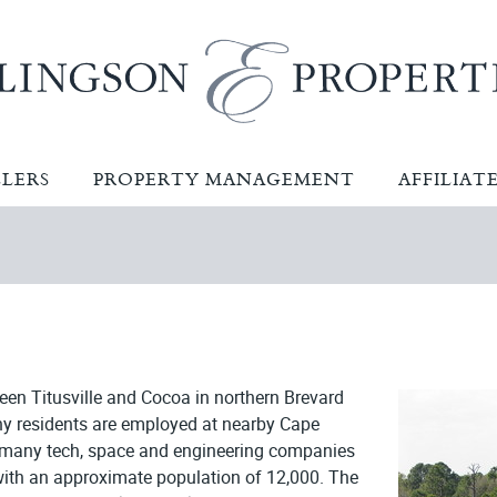
LLERS
PROPERTY MANAGEMENT
AFFILIAT
ween Titusville and Cocoa in northern Brevard
ny residents are employed at nearby Cape
e many tech, space and engineering companies
a with an approximate population of 12,000. The