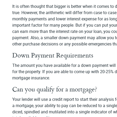
It is often thought that bigger is better when it comes 
true. However, the arithmetic will differ from case to c
monthly payments and lower interest expense for as lon
important factor for many people. But if you can put your
can earn more than the interest rate on your loan, you c
payment. Also, a smaller down payment may allow you to 
other purchase decisions or any possible emergencies tha
Down Payment Requirements
The amount you have available for a down payment will a
for the property. If you are able to come up with 20-25% 
mortgage insurance.
Can you qualify for a mortgage?
Your lender will use a credit report to start their analysi
a mortgage, your ability to pay can be reduced to a singl
diced, spindled and mutilated into a single indicator of w