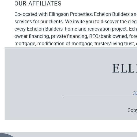
OUR AFFILIATES
Co-located with Ellingson Properties, Echelon Builders an
services for our clients. We invite you to discover the el
every Echelon Builders' home and renovation project. Ech
owner financing, private financing, REO/bank owned, forecl
mortgage, modification of mortgage, trustee/living trust, 
3
Cop