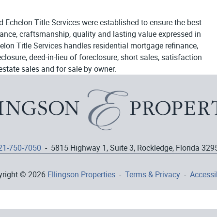
d Echelon Title Services were established to ensure the best
egance, craftsmanship, quality and lasting value expressed in
elon Title Services handles residential mortgage refinance,
osure, deed-in-lieu of foreclosure, short sales, satisfaction
estate sales and for sale by owner.
21-750-7050
- 5815 Highway 1, Suite 3, Rockledge, Florida 329
yright © 2026
Ellingson Properties
-
Terms & Privacy
-
Accessib