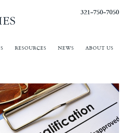
321-750-7050
ES
RESOURCES
NEWS
ABOUT US