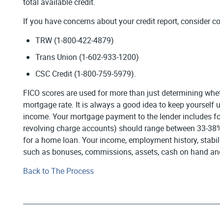
total available credit.
If you have concerns about your credit report, consider co
TRW (1-800-422-4879)
Trans Union (1-602-933-1200)
CSC Credit (1-800-759-5979).
FICO scores are used for more than just determining whethe
mortgage rate. It is always a good idea to keep yoursel
income. Your mortgage payment to the lender includes fou
revolving charge accounts) should range between 33-38% o
for a home loan. Your income, employment history, stabil
such as bonuses, commissions, assets, cash on hand and 
Back to The Process