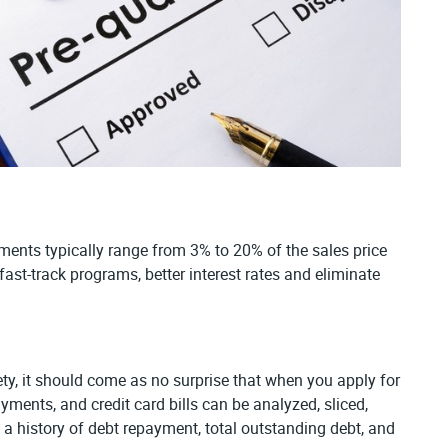
ents typically range from 3% to 20% of the sales price
ast-track programs, better interest rates and eliminate
ciety, it should come as no surprise that when you apply for
ments, and credit card bills can be analyzed, sliced,
is a history of debt repayment, total outstanding debt, and