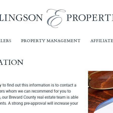
LLERS
PROPERTY MANAGEMENT
AFFILIAT
CATION
to find out this information is to contact a
nders whom we can recommend for you to
, our Brevard County real estate team is able
ts. A strong pre-approval will increase your