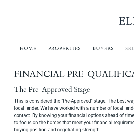
HOME
PROPERTIES
BUYERS
SE
FINANCIAL PRE-QUALIFI
The Pre-Approved Stage
This is considered the "Pre-Approved" stage. The best way 
local lender. We have worked with a number of local le
contact. By knowing your financial options ahead of time
to focus on the homes that meet your financial requiremen
buying position and negotiating strength.