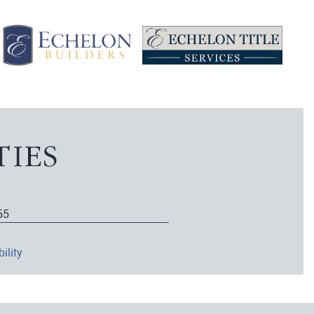
55
ility