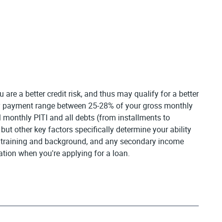
are a better credit risk, and thus may qualify for a better
thly payment range between 25-28% of your gross monthly
 monthly PITI and all debts (from installments to
t other key factors specifically determine your ability
nal training and background, and any secondary income
tion when you're applying for a loan.