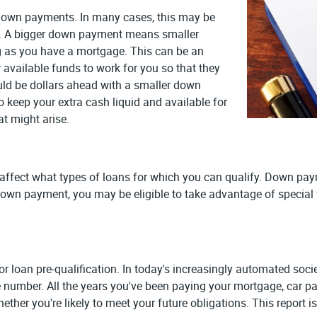
to down payments. In many cases, this may be
ase. A bigger down payment means smaller
g as you have a mortgage. This can be an
 available funds to work for you so that they
ould be dollars ahead with a smaller down
keep your extra cash liquid and available for
t might arise.
ffect what types of loans for which you can qualify. Down paym
down payment, you may be eligible to take advantage of special f
s for loan pre-qualification. In today's increasingly automated so
e number. All the years you've been paying your mortgage, car pay
hether you're likely to meet your future obligations. This report 