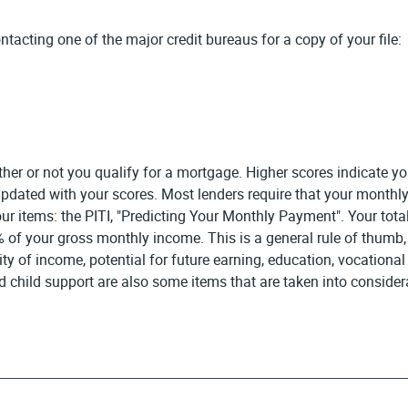
ntacting one of the major credit bureaus for a copy of your file:
r or not you qualify for a mortgage. Higher scores indicate you 
f updated with your scores. Most lenders require that your mon
r items: the PITI, "Predicting Your Monthly Payment". Your total
f your gross monthly income. This is a general rule of thumb, bu
ity of income, potential for future earning, education, vocatio
child support are also some items that are taken into considera