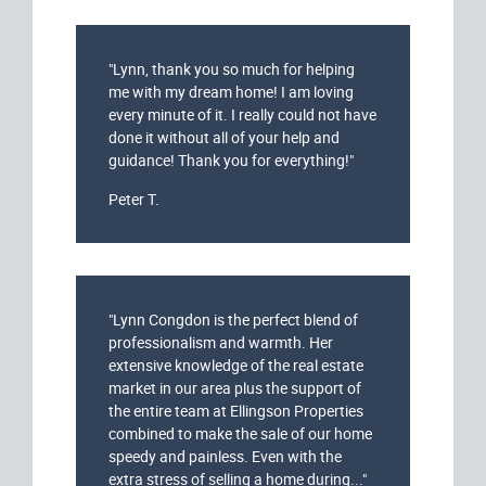
"Lynn, thank you so much for helping
me with my dream home! I am loving
every minute of it. I really could not have
done it without all of your help and
guidance! Thank you for everything!"
Peter T.
"Lynn Congdon is the perfect blend of
professionalism and warmth. Her
extensive knowledge of the real estate
market in our area plus the support of
the entire team at Ellingson Properties
combined to make the sale of our home
speedy and painless. Even with the
extra stress of selling a home during..."