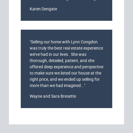
Karen Dengate
"Selling our home with Lynn Congdon
was truly the best real estate experience
we’ve had in our lives. She was
thorough, detailed, patient, and she
offered deep experience and perspective
to make sure we listed our house at the
right price, and we ended up selling for
more than we had imagined..."
Wayne and Sara Bresette