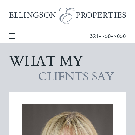
321-750-7050
WHAT MY
CLIENTS SAY