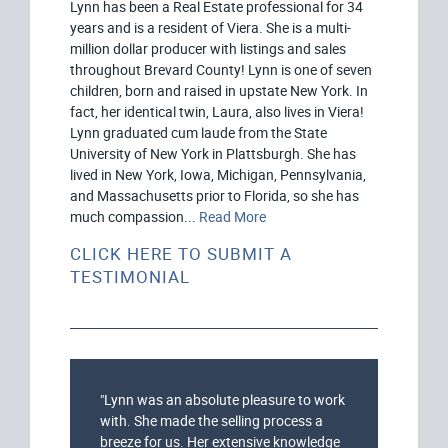
Lynn has been a Real Estate professional for 34
years and is a resident of Viera. She is a multi-
million dollar producer with listings and sales
throughout Brevard County! Lynn is one of seven
children, born and raised in upstate New York. In
fact, her identical twin, Laura, also lives in Viera!
Lynn graduated cum laude from the State
University of New York in Plattsburgh. She has
lived in New York, Iowa, Michigan, Pennsylvania,
and Massachusetts prior to Florida, so she has
much compassion...
Read More
CLICK HERE TO SUBMIT A
TESTIMONIAL
"Lynn was an absolute pleasure to work
with. She made the selling process a
breeze for us. Her extensive knowledge