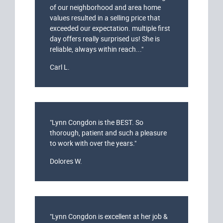
of our neighborhood and area home
values resulted in a selling price that
exceeded our expectation. multiple first
day offers really surprised us! She is
reliable, always within reach..."
Carl L.
"Lynn Congdon is the BEST. So
thorough, patient and such a pleasure
to work with over the years."
Dolores W.
"Lynn Congdon is excellent at her job &