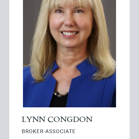
LYNN CONGDON
BROKER-ASSOCIATE