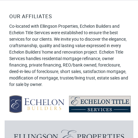
OUR AFFILIATES
Co-located with Ellingson Properties, Echelon Builders and
Echelon Title Services were established to ensure the best
services for our clients. We invite you to discover the elegance,
craftsmanship, quality and lasting value expressed in every
Echelon Builders' home and renovation project. Echelon Title
Services handles residential mortgage refinance, owner
financing, private financing, REO/bank owned, foreclosure,
deed-in-lieu of foreclosure, short sales, satisfaction mortgage,
modification of mortgage, trustee/living trust, estate sales and
for sale by owner.