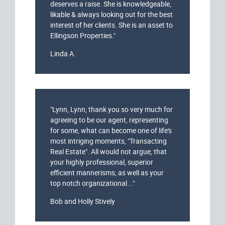
deserves a raise. She is knowledgeable,
likable & always looking out for the best
interest of her clients. She is an asset to
Ellingson Properties."
Linda A.
"Lynn, Lynn, thank you so very much for
agreeing to be our agent, representing
for some, what can become one of life's
most intriging moments, "Transacting
Real Estate". All would not argue, that
your highly professional, superior
efficient mannerisms, as well as your
top notch organizational..."
Bob and Holly Stively